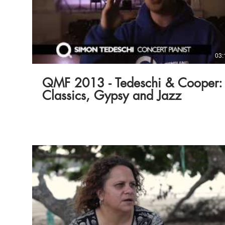
03:
QMF 2013 - Tedeschi & Cooper:
Classics, Gypsy and Jazz