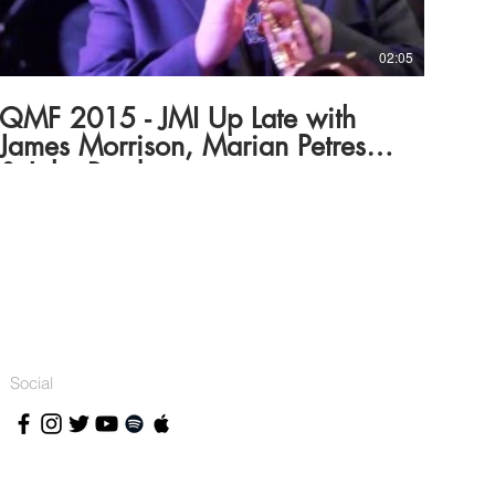
body, through its Community Partnerships Section and
the Regional Arts Fund, which gives all Australians,
wherever they live, better access to opportunities to
practise and experience the arts.
02:05
QMF 2015 - JMI Up Late with
James Morrison, Marian Petrescu
& Jake Barden
Social