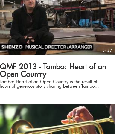
04:37
QMF 2013 - Tambo: Heart of an
Open Country
Tambo: Heart of an Open Country is the result of
hours of generous story sharing between Tambo
residents, both past and present, Queensland Music
Festival and writers Michael and Margery Forde.
Stories of their lives, of a town, of a past and a future
are beautifully reflected in this world premiere musical
theatre production, which brings to life the characters,
the adventures, the hardships and most of all the heart
of a remarkable western Queensland town. Directed
by Michael Forde with a band led by Music Director,
Shenzo, the musical heartbeat of Tambo: Heart of an
Open Country is provided by country music legend,