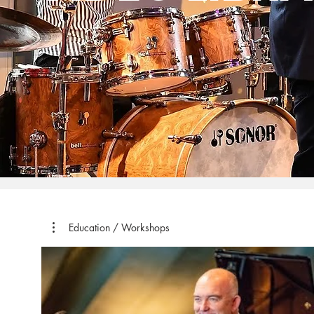
Education / Workshops