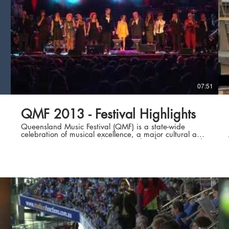
07:51
QMF 2013 - Festival Highlights
Queensland Music Festival (QMF) is a state-wide
celebration of musical excellence, a major cultural and
artistic success story with a national and international
reputation, and an unparalleled geographic reach.
Our vision is to transform lives through unforgettable
musical experiences. For our most recent Festival in July
2013, the best of local, national and international
talent brought every conceivable style of music to
Queenslanders from all walks of life, in Brisbane and
in 44 regional and remote centres. Many events were
free, and more events than ever featured large-scale
collaborative community engagement, creating works
that truly reflect the life of our diverse and vibrant
state. Increasingly QMF projects take place over