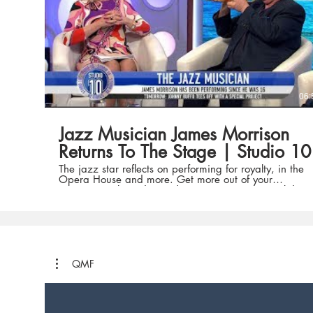
for everyone. Find us on Facebook:
https://www.facebook.com/sydneyoperahouse
Twitter: https://twitter.com/sydoperahouse and
Instagram:
https://www.instagram.com/sydneyoperahouse/
What's On and Tickets: http://bit.ly/SOHWhatsOn
06:
Jazz Musician James Morrison
Returns To The Stage | Studio 10
The jazz star reflects on performing for royalty, in the
Opera House and more. Get more out of your
mornings with Studio 10 | 8.30am – 12pm weekdays
on Channel Ten featuring hosts Sarah Harris, Joe
Hildebrand, Angela Bishop, Kerri-Anne Kennerley,
Denise Scott and Denise Drysdale. Find out more
about 'Studio 10' here:
http://tenplay.com.au/channel-ten/studio-10 To add
to the discussion on topics and share your opinions on
'Studio 10', head to one of our social media platforms
QMF
below. Facebook: https://facebook.com/studio10au
Twitter: https://twitter.com/Studio10au (@studio10au)
Instagram: https://www.instagram.com/studio10au
(@studio10au) Tag us using the hashtag: #Studio10