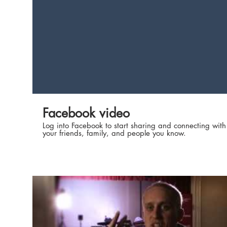
Subscribe to the 'Studio 10' Channel here:
http://bit.ly/2boxlSO Join our LIVE studio audience at
our studio in Sydney, Australia. Grab your free tickets
here: http://bit.ly/2ee57JO Live elsewhere? Email
studio10tickets@networkten.com.au to see if we come
to a city near you!
Facebook video
Log into Facebook to start sharing and connecting with
your friends, family, and people you know.