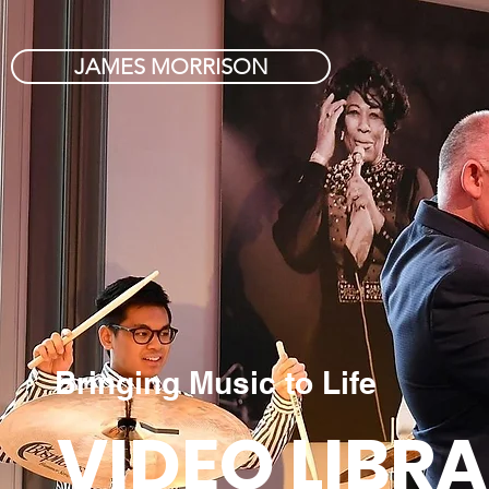
JAMES MORRISON
Bringing Music to Life
VIDEO LIBR