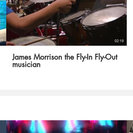
57
02:19
James Morrison the Fly-In Fly-Out
musician