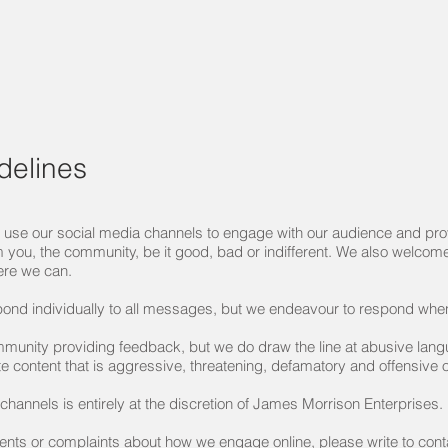
delines
use our social media channels to engage with our audience and prov
m you, the community, be it good, bad or indifferent. We also welcome 
ere we can.
pond individually to all messages, but we endeavour to respond whe
munity providing feedback, but we do draw the line at abusive lan
te content that is aggressive, threatening, defamatory and offensive
annels is entirely at the discretion of James Morrison Enterprises.
ents or complaints about how we engage online, please write to
con