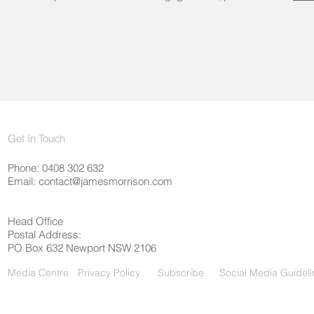
Get In Touch
Phone: 0408 302 632
Email:
contact@jamesmorrison.com
Head Office
Postal Address:
PO Box 632 Newport NSW 2106
Media Centre
Privacy Policy
Subscribe
Social Media Guideli