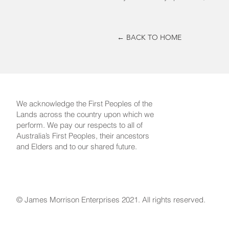
← BACK TO HOME
We acknowledge the First Peoples of the
Lands across the country upon which we
perform. We pay our respects to all of
Australia’s First Peoples, their ancestors
and Elders and to our shared future.
© James Morrison Enterprises 2021. All rights reserved.