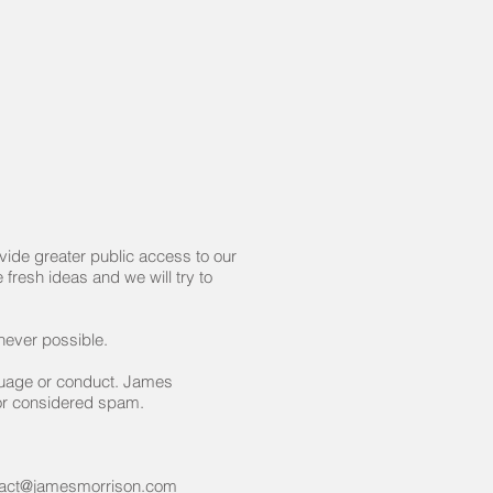
ide greater public access to our
fresh ideas and we will try to
never possible.
guage or conduct. James
 or considered spam.
tact@jamesmorrison.com