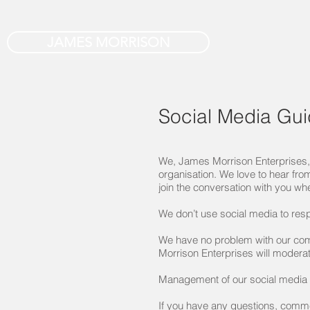
JAMES MORRISON
Social Media Gui
We, James Morrison Enterprises, 
organisation. We love to hear fro
join the conversation with you wh
We don’t use social media to res
We have no problem with our com
Morrison Enterprises will modera
Management of our social media ch
If you have any questions, comm