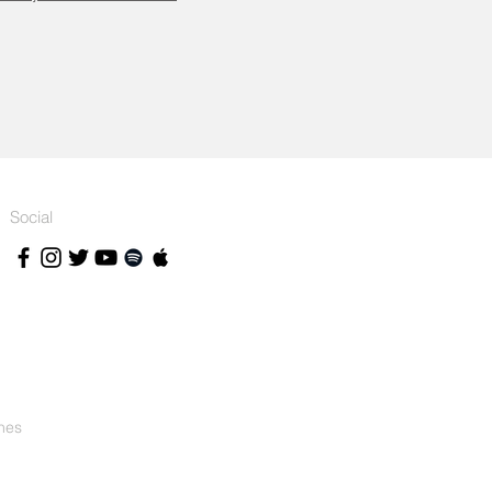
Social
nes