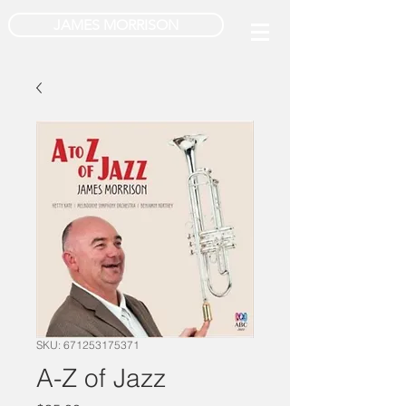
JAMES MORRISON
SKU: 671253175371
A-Z of Jazz