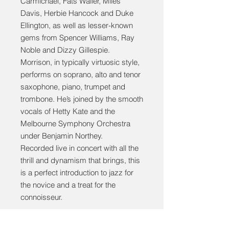
Carmichael, Fats Waller, Miles
Davis, Herbie Hancock and Duke
Ellington, as well as lesser-known
gems from Spencer Williams, Ray
Noble and Dizzy Gillespie.
Morrison, in typically virtuosic style,
performs on soprano, alto and tenor
saxophone, piano, trumpet and
trombone. He’s joined by the smooth
vocals of Hetty Kate and the
Melbourne Symphony Orchestra
under Benjamin Northey.
Recorded live in concert with all the
thrill and dynamism that brings, this
is a perfect introduction to jazz for
the novice and a treat for the
connoisseur.