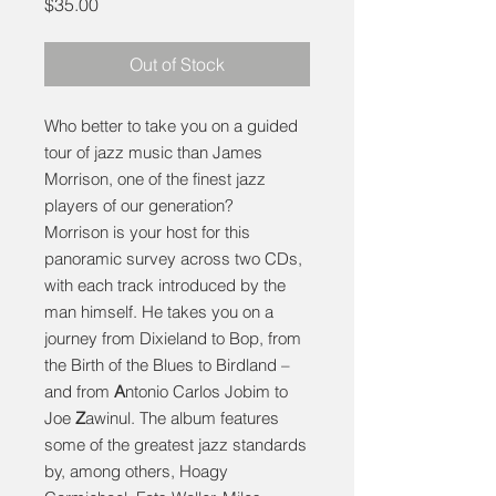
Price
$35.00
Out of Stock
Who better to take you on a guided
tour of jazz music than James
Morrison, one of the finest jazz
players of our generation?
Morrison is your host for this
panoramic survey across two CDs,
with each track introduced by the
man himself. He takes you on a
journey from Dixieland to Bop, from
the Birth of the Blues to Birdland –
and from
A
ntonio Carlos Jobim to
Joe
Z
awinul. The album features
some of the greatest jazz standards
by, among others, Hoagy