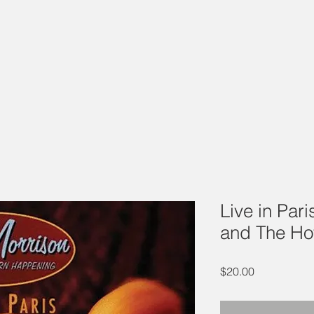
Live in Par
and The Ho
Price
$20.00