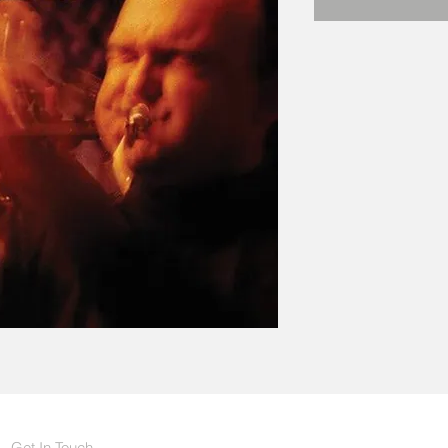
Get In Touch