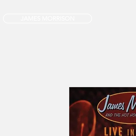
JAMES MORRISON