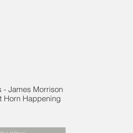
is - James Morrison
t Horn Happening