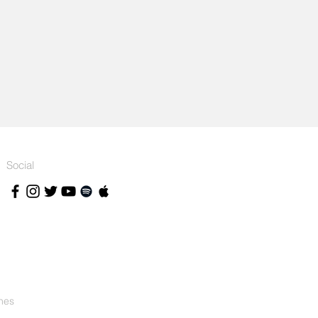
Social
nes