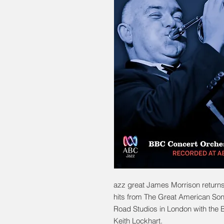
azz great James Morrison returns
hits from The Great American So
Road Studios in London with the
Keith Lockhart.