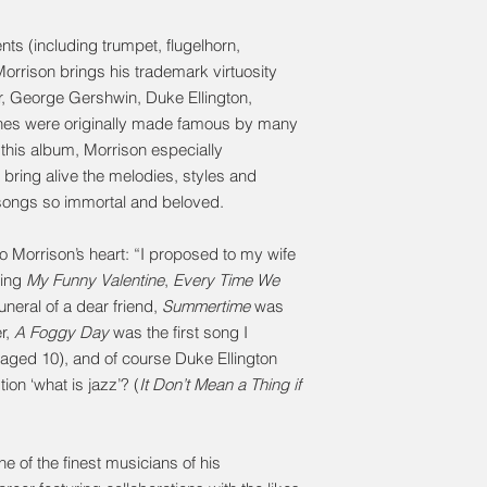
ts (including trumpet, flugelhorn,
orrison brings his trademark virtuosity
er, George Gershwin, Duke Ellington,
nes were originally made famous by many
or this album, Morrison especially
ring alive the melodies, styles and
ongs so immortal and beloved.
o Morrison’s heart: “I proposed to my wife
ying
My Funny Valentine
,
Every Time We
uneral of a dear friend,
Summertime
was
er,
A Foggy Day
was the first song I
(aged 10), and of course Duke Ellington
on ‘what is jazz’? (
It Don’t Mean a Thing if
 of the finest musicians of his