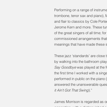
Performing on a range of instrumen
trombone, tenor sax and piano), M
and flair to classics by Cole Port
Jerome Kern and more. These tu
of the great singers of all time; f
commissioned arrangements that b
meanings that have made these s
These jazz ‘standards’ are close t
by walking into the bathroom pla
Say Goodbye
was played at the f
the first time I worked with a sing
performed in public on the piano 
answered the unanswerable questi
it Ain’t Got That Swing
).”
James Morrison is regarded as one