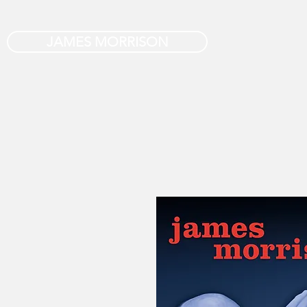
JAMES MORRISON