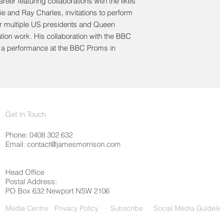
reer featuring collaborations with the likes
ie and Ray Charles, invitations to perform
or multiple US presidents and Queen
ation work. His collaboration with the BBC
h a performance at the BBC Proms in
Get In Touch
Phone: 0408 302 632
Email:
contact@jamesmorrison.com
Head Office
Postal Address:
PO Box 632 Newport NSW 2106
Media Centre
Privacy Policy
Subscribe
Social Media Guideli