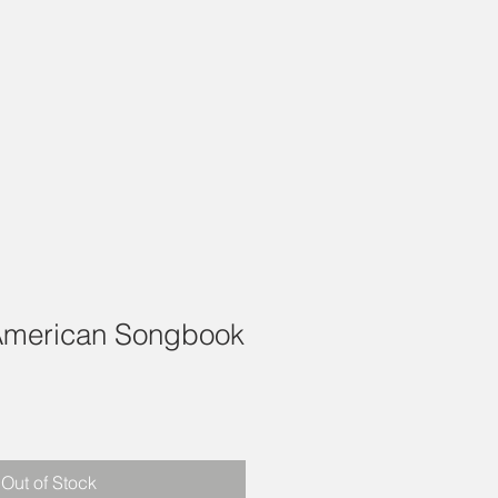
American Songbook
1
Out of Stock