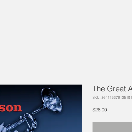
The Great 
SKU: 36411537613519
Price
$26.00