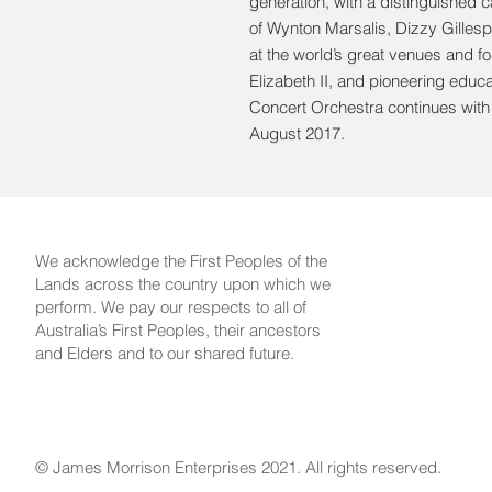
generation, with a distinguished ca
of Wynton Marsalis, Dizzy Gillesp
at the world’s great venues and f
Elizabeth II, and pioneering educ
Concert Orchestra continues wit
August 2017.
We acknowledge the First Peoples of the
Lands across the country upon which we
perform. We pay our respects to all of
Australia’s First Peoples, their ancestors
and Elders and to our shared future.
© James Morrison Enterprises 2021. All rights reserved.