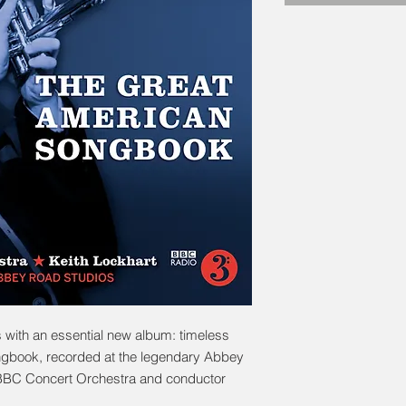
 with an essential new album: timeless
ngbook, recorded at the legendary Abbey
 BBC Concert Orchestra and conductor