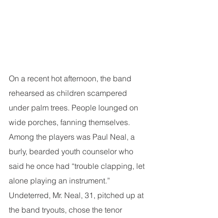
On a recent hot afternoon, the band 
rehearsed as children scampered 
under palm trees. People lounged on 
wide porches, fanning themselves. 
Among the players was Paul Neal, a 
burly, bearded youth counselor who 
said he once had “trouble clapping, let 
alone playing an instrument.” 
Undeterred, Mr. Neal, 31, pitched up at 
the band tryouts, chose the tenor 