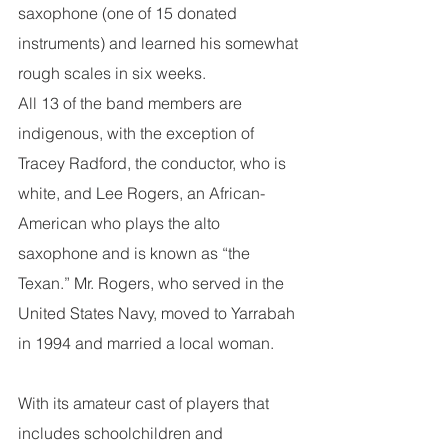
saxophone (one of 15 donated 
instruments) and learned his somewhat 
rough scales in six weeks.
All 13 of the band members are 
indigenous, with the exception of 
Tracey Radford, the conductor, who is 
white, and Lee Rogers, an African-
American who plays the alto 
saxophone and is known as “the 
Texan.” Mr. Rogers, who served in the 
United States Navy, moved to Yarrabah 
in 1994 and married a local woman.
With its amateur cast of players that 
includes schoolchildren and 