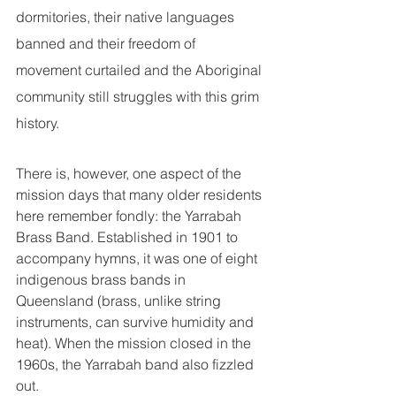
dormitories, their native languages 
banned and their freedom of 
movement curtailed and the Aboriginal 
community still struggles with this grim 
history.
There is, however, one aspect of the 
mission days that many older residents 
here remember fondly: the Yarrabah 
Brass Band. Established in 1901 to 
accompany hymns, it was one of eight 
indigenous brass bands in 
Queensland (brass, unlike string 
instruments, can survive humidity and 
heat). When the mission closed in the 
1960s, the Yarrabah band also fizzled 
out.