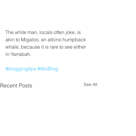
The white man, locals often joke, is 
akin to Migaloo, an albino humpback 
whale, because it is rare to see either 
in Yarrabah.
#bloggingtips
#WixBlog
See All
Recent Posts