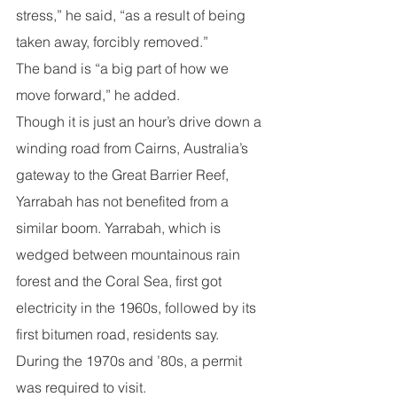
stress,” he said, “as a result of being 
taken away, forcibly removed.”
The band is “a big part of how we 
move forward,” he added.
Though it is just an hour’s drive down a 
winding road from Cairns, Australia’s 
gateway to the Great Barrier Reef, 
Yarrabah has not benefited from a 
similar boom. Yarrabah, which is 
wedged between mountainous rain 
forest and the Coral Sea, first got 
electricity in the 1960s, followed by its 
first bitumen road, residents say. 
During the 1970s and ’80s, a permit 
was required to visit.