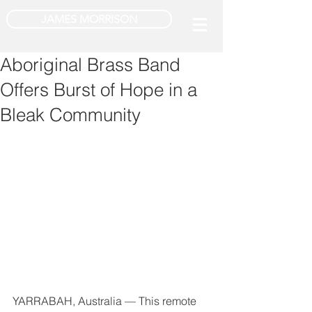
JAMES MORRISON
Aboriginal Brass Band
Offers Burst of Hope in a
Bleak Community
YARRABAH, Australia — This remote 