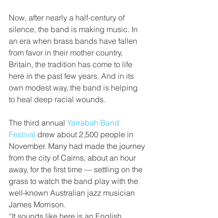
Now, after nearly a half-century of 
silence, the band is making music. In 
an era when brass bands have fallen 
from favor in their mother country, 
Britain, the tradition has come to life 
here in the past few years. And in its 
own modest way, the band is helping 
to heal deep racial wounds.
The third annual 
Yarrabah Band 
Festival
 drew about 2,500 people in 
November. Many had made the journey 
from the city of Cairns, about an hour 
away, for the first time — settling on the 
grass to watch the band play with the 
well-known Australian jazz musician 
James Morrison.
“It sounds like here is an English 