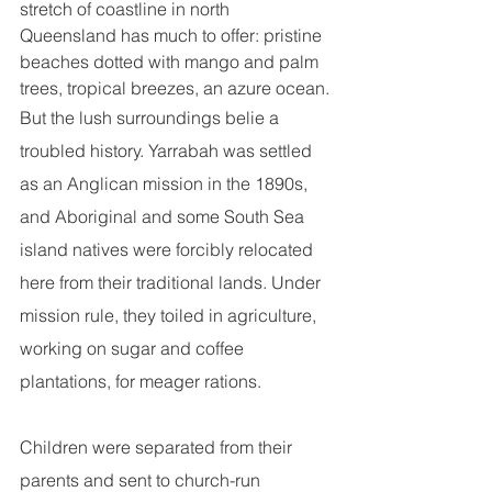
stretch of coastline in north 
Queensland has much to offer: pristine 
beaches dotted with mango and palm 
trees, tropical breezes, an azure ocean.
But the lush surroundings belie a 
troubled history. Yarrabah was settled 
as an Anglican mission in the 1890s, 
and Aboriginal and some South Sea 
island natives were forcibly relocated 
here from their traditional lands. Under 
mission rule, they toiled in agriculture, 
working on sugar and coffee 
plantations, for meager rations.
Children were separated from their 
parents and sent to church-run 