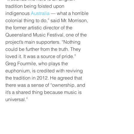
tradition being foisted upon 
indigenous 
Australia
 — what a horrible 
colonial thing to do,” said Mr. Morrison, 
the former artistic director of the 
Queensland Music Festival, one of the 
project’s main supporters. “Nothing 
could be further from the truth. They 
loved it. It was a source of pride.”
Greg Fourmile, who plays the 
euphonium, is credited with reviving 
the tradition in 2012. He agreed that 
there was a sense of “ownership, and 
it’s a shared thing because music is 
universal.”