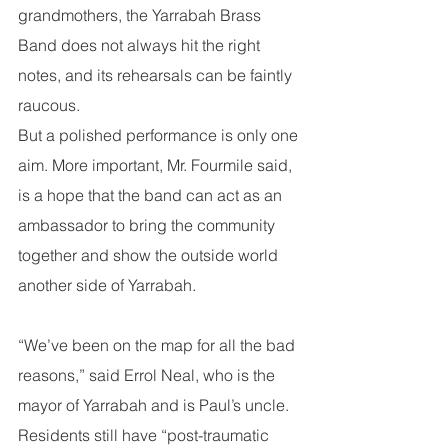
grandmothers, the Yarrabah Brass 
Band does not always hit the right 
notes, and its rehearsals can be faintly 
raucous.
But a polished performance is only one 
aim. More important, Mr. Fourmile said, 
is a hope that the band can act as an 
ambassador to bring the community 
together and show the outside world 
another side of Yarrabah.
“We’ve been on the map for all the bad 
reasons,” said Errol Neal, who is the 
mayor of Yarrabah and is Paul’s uncle. 
Residents still have “post-traumatic 