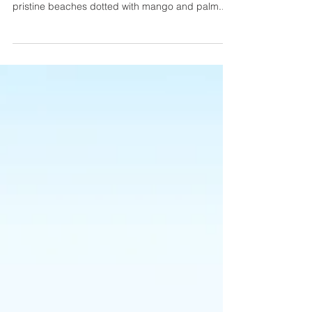
YARRABAH, Australia — This remote stretch of
coastline in north Queensland has much to offer:
pristine beaches dotted with mango and palm...