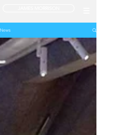
JAMES MORRISON
News