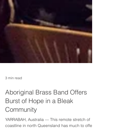
3 min read
Aboriginal Brass Band Offers
Burst of Hope in a Bleak
Community