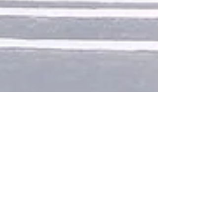
1 min read
James Morrison remembers Don
Burrows